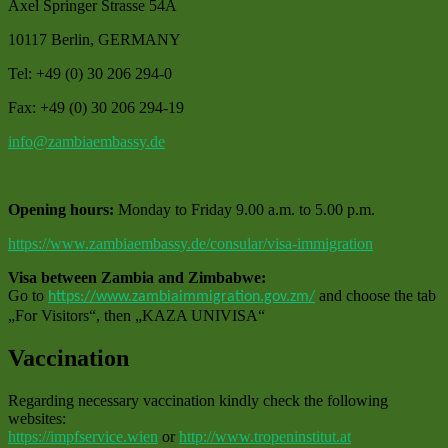
Axel Springer Strasse 54A
10117 Berlin, GERMANY
Tel: +49 (0) 30 206 294-0
Fax: +49 (0) 30 206 294-19
info@zambiaembassy.de
Opening hours:
Monday to Friday 9.00 a.m. to 5.00 p.m.
https://www.zambiaembassy.de/consular/visa-immigration
Visa between Zambia and Zimbabwe:
Go to
and choose the tab
https://www.zambiaimmigration.gov.zm/
„For Visitors“, then „KAZA UNIVISA“
Vaccination
Regarding necessary vaccination kindly check the following
websites:
https://impfservice.wien
or
http://www.tropeninstitut.at