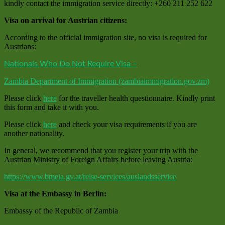
kindly contact the immigration service directly: +260 211 252 622
Visa on arrival for Austrian citizens:
According to the official immigration site, no visa is required for
Austrians:
Nationals Who Do Not Require Visa –
Zambia Department of Immigration (zambiaimmigration.gov.zm)
Please click
here
for the traveller health questionnaire. Kindly print
this form and take it with you.
Please click
here
and check your visa requirements if you are
another nationality.
In general, we recommend that you register your trip with the
Austrian Ministry of Foreign Affairs before leaving Austria:
https://www.bmeia.gv.at/reise-services/auslandsservice
Visa at the Embassy in Berlin:
Embassy of the Republic of Zambia