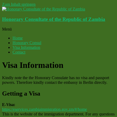
Zum Inhalt springen
Honorary Consultate of the Republic of Zambia
Menü
Home
Honorary Consul
Visa Information
Contact
Visa Information
Kindly note the the Honorary Consulate has no visa and passport
powers. Therefore kindly contact the embassy in Berlin directly.
Getting a Visa
E-Visa:
https://eservices.zambiaimmigration.gov.zm/#/home
This is the website of the immigration department. For any questions